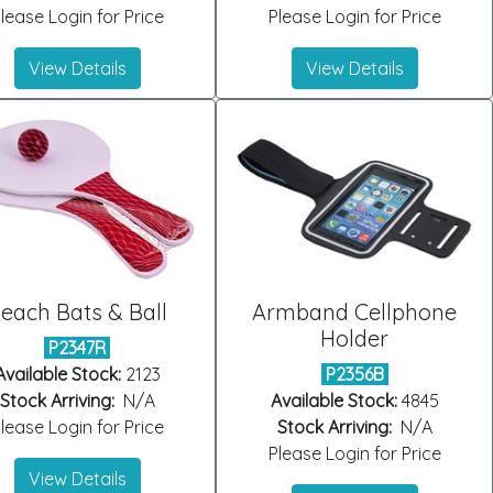
lease Login for Price
Please Login for Price
View Details
View Details
each Bats & Ball
Armband Cellphone
Holder
P2347R
Available Stock:
2123
P2356B
Stock Arriving:
N/A
Available Stock:
4845
lease Login for Price
Stock Arriving:
N/A
Please Login for Price
View Details