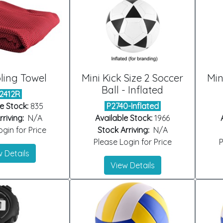
ling Towel
Mini Kick Size 2 Soccer
Min
Ball - Inflated
2412R
e Stock:
835
P2740-Inflated
riving:
N/A
Available Stock:
1966
gin for Price
Stock Arriving:
N/A
Please Login for Price
P
 Details
View Details