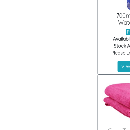
700m
Wate
P
Availabl
Stock Ar
Please Lo
View