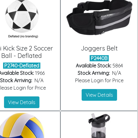
i Kick Size 2 Soccer
Joggers Belt
Ball - Deflated
P2440B
P2740-Deflated
Available Stock:
5864
Available Stock:
1966
Stock Arriving:
N/A
Stock Arriving:
N/A
Please Login for Price
lease Login for Price
View Details
View Details