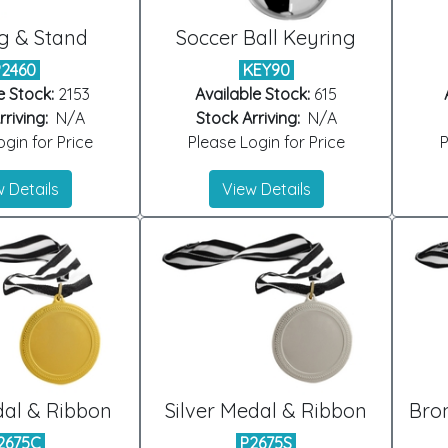
g & Stand
Soccer Ball Keyring
P2460
KEY90
e Stock:
2153
Available Stock:
615
riving:
N/A
Stock Arriving:
N/A
gin for Price
Please Login for Price
P
 Details
View Details
al & Ribbon
Silver Medal & Ribbon
Bro
2675C
P2675S