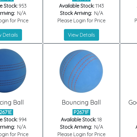
e Stock:
953
Available Stock:
1143
riving:
N/A
Stock Arriving:
N/A
gin for Price
Please Login for Price
P
 Details
View Details
ing Ball
Bouncing Ball
Goa
2671E
P2671F
e Stock:
994
Available Stock:
18
riving:
N/A
Stock Arriving:
N/A
gin for Price
Please Login for Price