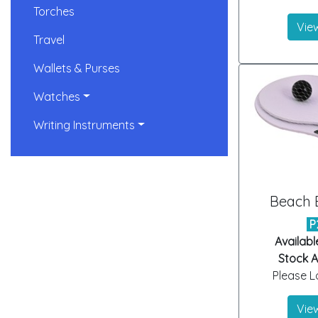
Torches
View
Travel
Wallets & Purses
Watches
Writing Instruments
Beach B
P
Availabl
Stock Ar
Please Lo
View