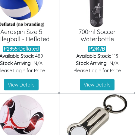
Aerospin Size 5
700ml Soccer
lleyball - Deflated
Waterbottle
P2855-Deflated
P2447B
Available Stock:
489
Available Stock:
113
Stock Arriving:
N/A
Stock Arriving:
N/A
lease Login for Price
Please Login for Price
View Details
View Details