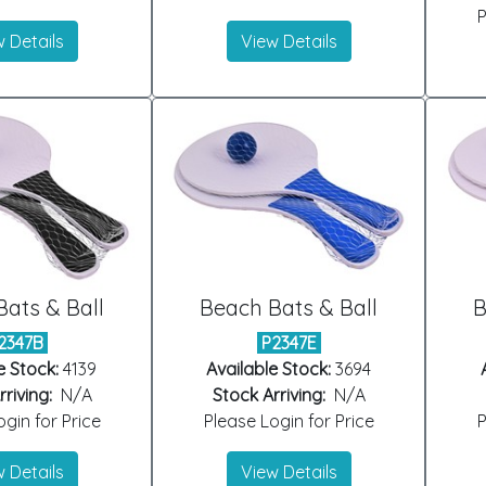
P
 Details
View Details
ats & Ball
Beach Bats & Ball
B
2347B
P2347E
e Stock:
4139
Available Stock:
3694
riving:
N/A
Stock Arriving:
N/A
gin for Price
Please Login for Price
P
 Details
View Details