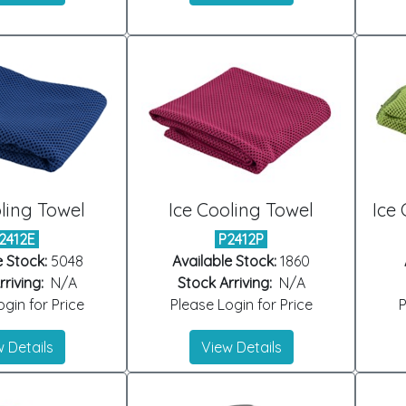
ling Towel
Ice Cooling Towel
Ice 
2412E
P2412P
e Stock:
5048
Available Stock:
1860
riving:
N/A
Stock Arriving:
N/A
gin for Price
Please Login for Price
P
 Details
View Details