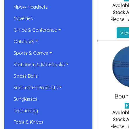
Availabl
Mpow Headsets
Stock Ar
Novelties
Please Lo
Office & Conference
View
Outdoors
Sports & Games
Stationery & Notebooks
Stress Balls
Sublimated Products
Bounc
Sunglasses
P
Technology
Availabl
Stock Ar
Tools & Knives
Please Lo