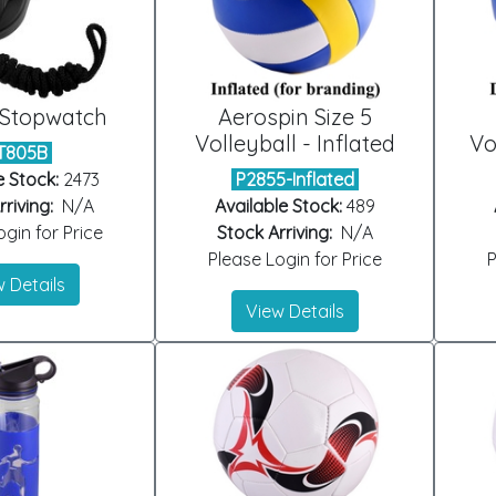
 Stopwatch
Aerospin Size 5
Volleyball - Inflated
Vo
T805B
e Stock:
2473
P2855-Inflated
riving:
N/A
Available Stock:
489
gin for Price
Stock Arriving:
N/A
Please Login for Price
P
 Details
View Details