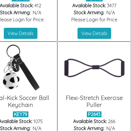
Available Stock:
412
Available Stock:
3477
Stock Arriving:
N/A
Stock Arriving:
N/A
lease Login for Price
Please Login for Price
View Details
View Details
l-Kick Soccer Ball
Flexi-Stretch Exercise
Keychain
Puller
KEY79
P2643
Available Stock:
1075
Available Stock:
266
Stock Arriving:
N/A
Stock Arriving:
N/A