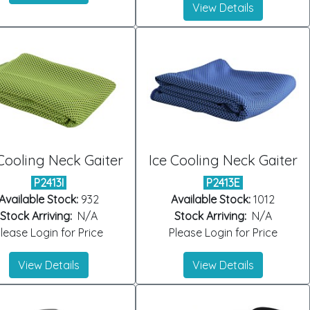
View Details
Cooling Neck Gaiter
Ice Cooling Neck Gaiter
P2413I
P2413E
Available Stock:
932
Available Stock:
1012
Stock Arriving:
N/A
Stock Arriving:
N/A
lease Login for Price
Please Login for Price
View Details
View Details