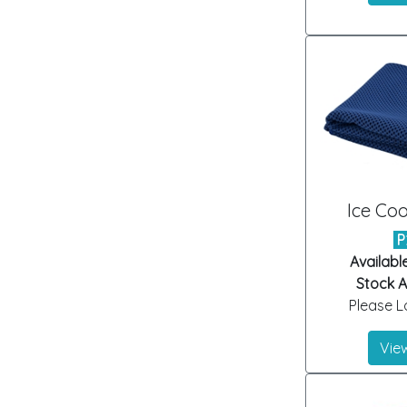
Ice Coo
P
Availabl
Stock Ar
Please Lo
View