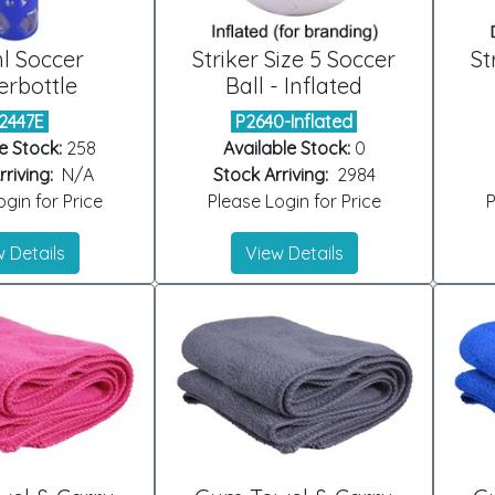
l Soccer
Striker Size 5 Soccer
St
rbottle
Ball - Inflated
2447E
P2640-Inflated
e Stock:
258
Available Stock:
0
riving:
N/A
Stock Arriving:
2984
gin for Price
Please Login for Price
P
 Details
View Details