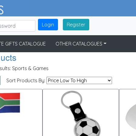
Login
Register
E GIFTS CATALOGUE
OTHER CATALOGUES
ducts
sults:
Sports & Games
Sort Products By: