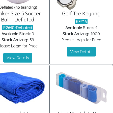
riker Size 5 Soccer
Golf Tee Keyring
Ball - Deflated
KEY16
P2640-Deflated
Available Stock:
4
Available Stock:
0
Stock Arriving:
1000
Stock Arriving:
39
Please Login for Price
lease Login for Price
View Details
View Details