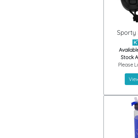
Sporty
K
Availabl
Stock Ar
Please Lo
View