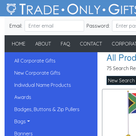
Email:
Password:
HOME
ABOUT
FAQ
CONTACT
CORPORAT
All Pro
All Corporate Gifts
75 Search Re
New Corporate Gifts
New Search
Individual Name Products
Awards
Badges, Buttons & Zip Pullers
Bags
Banners