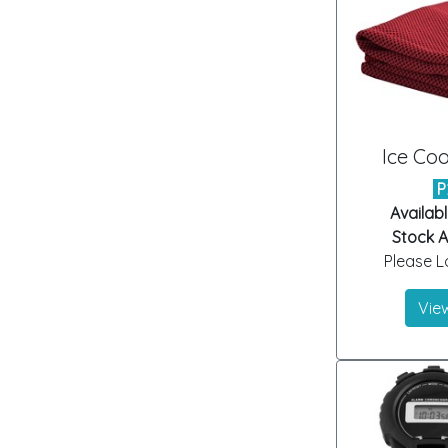
Ice Coo
P
Availabl
Stock Ar
Please Lo
View