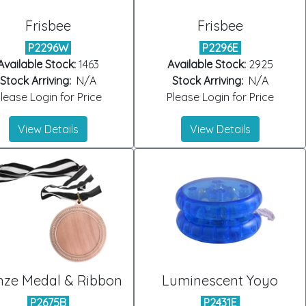
Frisbee
Frisbee
P2296W
P2296E
Available Stock:
1463
Available Stock:
2925
Stock Arriving:
N/A
Stock Arriving:
N/A
lease Login for Price
Please Login for Price
View Details
View Details
nze Medal & Ribbon
Luminescent Yoyo
P2675B
P2431E