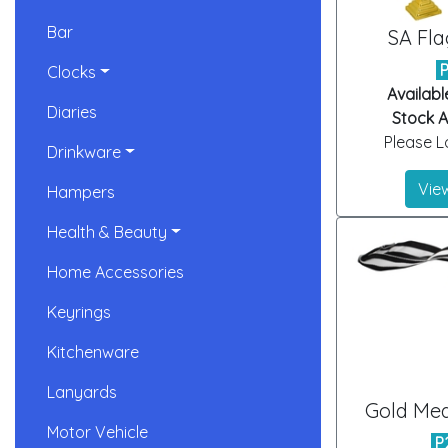
Bar
SA Fla
Clocks
Availabl
Diaries
Stock Ar
Please Lo
Drinkware
View
Hampers
Health & Beauty
Home Accessories
Keyrings
Kitchenware
Lanyards
Gold Med
Motor Vehicle
P