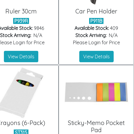
Ruler 30cm
Car Pen Holder
P939R
P911B
Available Stock:
9846
Available Stock:
409
Stock Arriving:
N/A
Stock Arriving:
N/A
lease Login for Price
Please Login for Price
View Details
View Details
rayons (6-Pack)
Sticky-Memo Pocket
Pad
ST315