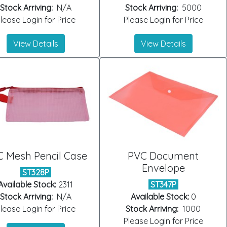
Stock Arriving:
N/A
Stock Arriving:
5000
lease Login for Price
Please Login for Price
View Details
View Details
 Mesh Pencil Case
PVC Document
Envelope
ST328P
Available Stock:
2311
ST347P
Stock Arriving:
N/A
Available Stock:
0
lease Login for Price
Stock Arriving:
1000
Please Login for Price