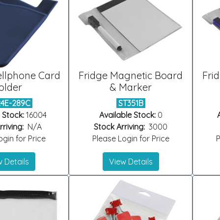
ellphone Card
Fridge Magnetic Board
Fri
older
& Marker
24E-289C
ST351B
 Stock:
16004
Available Stock:
0
riving:
N/A
Stock Arriving:
3000
gin for Price
Please Login for Price
P
 Details
View Details