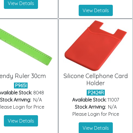
View Details
View Details
endy Ruler 30cm
Silicone Cellphone Card
Holder
P965I
vailable Stock:
8048
P2424R
Stock Arriving:
N/A
Available Stock:
11007
lease Login for Price
Stock Arriving:
N/A
Please Login for Price
View Details
View Details