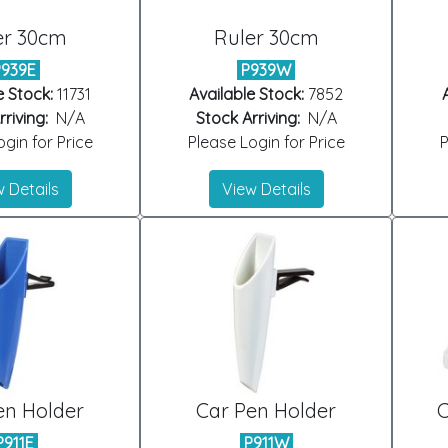
er 30cm
Ruler 30cm
P939E
P939W
e Stock:
11731
Available Stock:
7852
riving:
N/A
Stock Arriving:
N/A
gin for Price
Please Login for Price
P
 Details
View Details
en Holder
Car Pen Holder
C
P911E
P911W