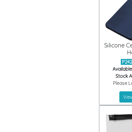
Silicone C
H
P24
Available
Stock Ar
Please Lo
View