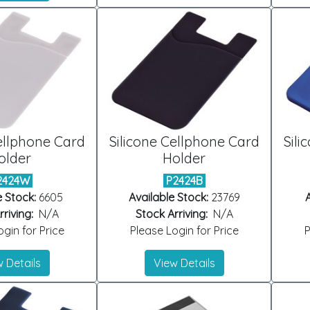
ellphone Card
Silicone Cellphone Card
Sili
older
Holder
2424W
P2424B
e Stock:
6605
Available Stock:
23769
A
riving:
N/A
Stock Arriving:
N/A
gin for Price
Please Login for Price
P
 Details
View Details