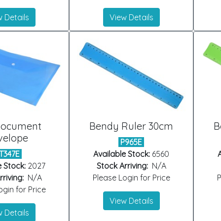
 Details
View Details
Document
Bendy Ruler 30cm
B
velope
P965E
T347E
Available Stock:
6560
A
e Stock:
2027
Stock Arriving:
N/A
riving:
N/A
Please Login for Price
P
gin for Price
View Details
 Details