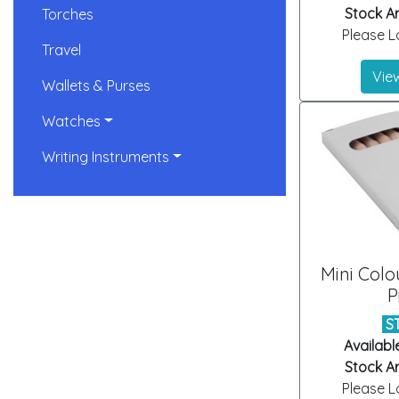
Stock Ar
Torches
Please Lo
Travel
View
Wallets & Purses
Watches
Writing Instruments
Mini Colo
P
S
Availabl
Stock Ar
Please Lo