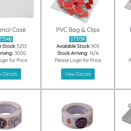
ncil Case
PVC Bag & Clips
T334B
ST313R
e Stock:
3253
Available Stock:
905
riving:
3000
Stock Arriving:
N/A
gin for Price
Please Login for Price
P
 Details
View Details