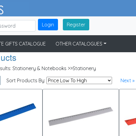
Login
Register
E GIFTS CATALOGUE
OTHER CATALOGUES
ducts
sults:
Stationery & Notebooks >>Stationery
Sort Products By:
Next »