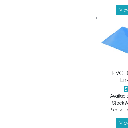
View
PVC 
En
S
Availabl
Stock Ar
Please Lo
View