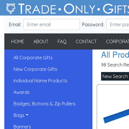
Email:
Password:
HOME
ABOUT
FAQ
CONTACT
CORPORAT
All Pro
All Corporate Gifts
98 Search Re
New Corporate Gifts
New Search
Individual Name Products
Awards
Badges, Buttons & Zip Pullers
Bags
Banners