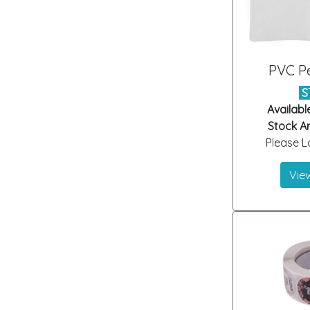
PVC Pe
S
Availabl
Stock Ar
Please Lo
View