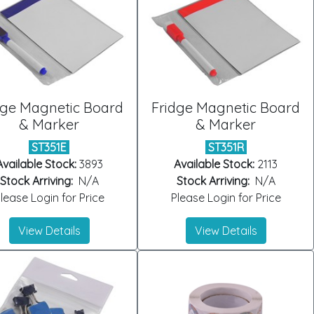
dge Magnetic Board
Fridge Magnetic Board
& Marker
& Marker
ST351E
ST351R
Available Stock:
3893
Available Stock:
2113
Stock Arriving:
N/A
Stock Arriving:
N/A
lease Login for Price
Please Login for Price
View Details
View Details