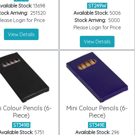
vailable Stock:
13698
ST249W
tock Arriving:
251520
Available Stock:
5006
lease Login for Price
Stock Arriving:
5000
Please Login for Price
View Details
View Details
i Colour Pencils (6-
Mini Colour Pencils (6-
Piece)
Piece)
ST349B
ST349E
Available Stock:
5751
Available Stock:
296