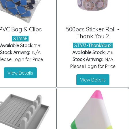
PVC Bag & Clips
500pcs Sticker Roll -
Thank You 2
ST313E
Available Stock:
119
ST373-ThankYou2
Stock Arriving:
N/A
Available Stock:
746
lease Login for Price
Stock Arriving:
N/A
Please Login for Price
View Details
View Details