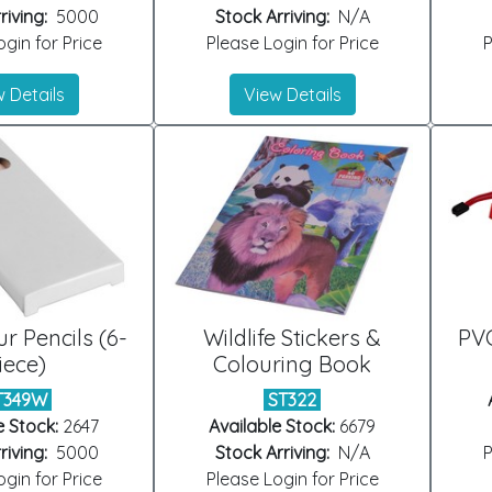
riving:
5000
Stock Arriving:
N/A
gin for Price
Please Login for Price
P
 Details
View Details
ur Pencils (6-
Wildlife Stickers &
PVC
iece)
Colouring Book
T349W
ST322
e Stock:
2647
Available Stock:
6679
riving:
5000
Stock Arriving:
N/A
P
gin for Price
Please Login for Price