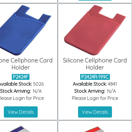
cone Cellphone Card
Silicone Cellphone Card
Holder
Holder
P2424F
P2424R-199C
vailable Stock:
5026
Available Stock:
4841
Stock Arriving:
N/A
Stock Arriving:
N/A
lease Login for Price
Please Login for Price
View Details
View Details