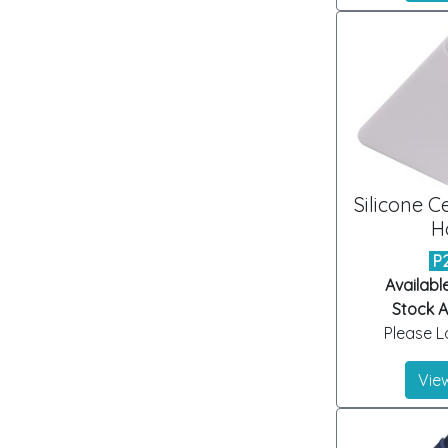
Silicone C
H
P
Availabl
Stock Ar
Please Lo
View