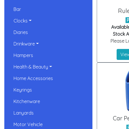
Bar
Rul
Clocks
Availabl
Diaries
Stock Ar
Please Lo
Drinkware
View
Hampers
Health & Beauty
Home Accessories
Keyrings
Kitchenware
Lanyards
Car P
Motor Vehicle