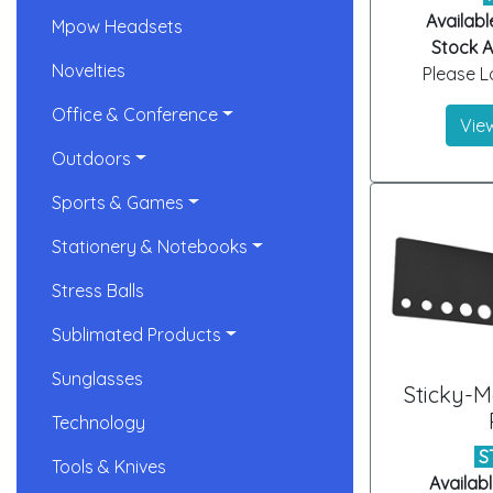
Availabl
Mpow Headsets
Stock Ar
Novelties
Please Lo
Office & Conference
View
Outdoors
Sports & Games
Stationery & Notebooks
Stress Balls
Sublimated Products
Sunglasses
Sticky-
Technology
S
Tools & Knives
Availabl