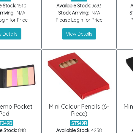
e Stock:
1510
Available Stock:
3693
A
riving:
N/A
Stock Arriving:
N/A
S
gin for Price
Please Login for Price
P
 Details
View Details
Memo Pocket
Mini Colour Pencils (6-
Min
Pad
Piece)
T249B
ST349R
e Stock:
848
Available Stock:
4258