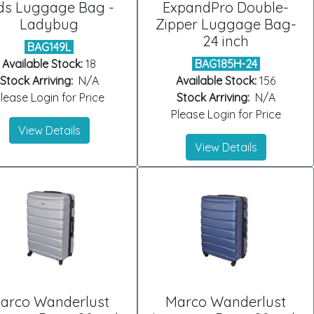
ds Luggage Bag -
ExpandPro Double-
Ladybug
Zipper Luggage Bag-
24 inch
BAG149L
Available Stock:
18
BAG185H-24
Stock Arriving:
N/A
Available Stock:
156
lease Login for Price
Stock Arriving:
N/A
Please Login for Price
View Details
View Details
arco Wanderlust
Marco Wanderlust