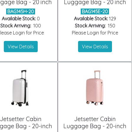
gage Bag - 20 inch
Luggage Bag - 20 inch
BAG145H-20
BAG145E-20
Available Stock:
0
Available Stock:
129
Stock Arriving:
100
Stock Arriving:
150
lease Login for Price
Please Login for Price
View Details
View Details
Jetsetter Cabin
Jetsetter Cabin
gage Bag - 20-inch
Luggage Bag - 20-inch