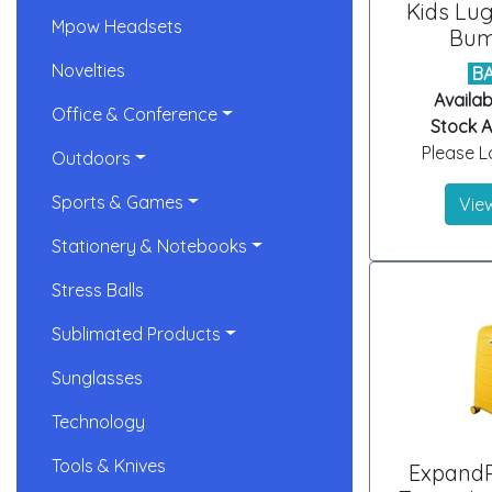
Kids Lu
Mpow Headsets
Bum
Novelties
B
Availab
Office & Conference
Stock Ar
Please Lo
Outdoors
Sports & Games
View
Stationery & Notebooks
Stress Balls
Sublimated Products
Sunglasses
Technology
Tools & Knives
ExpandP