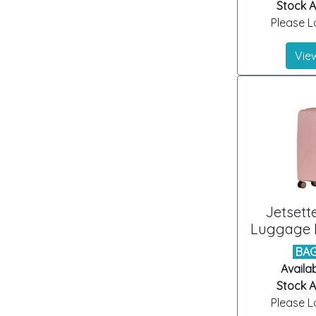
Stock Ar
Please Lo
View
Jetsett
Luggage B
BAG
Availab
Stock Ar
Please Lo