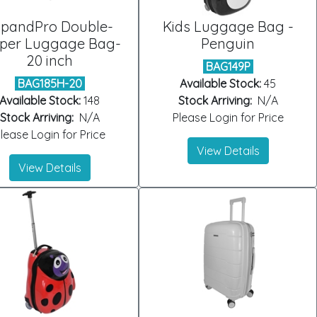
xpandPro Double-
Kids Luggage Bag -
pper Luggage Bag-
Penguin
20 inch
BAG149P
BAG185H-20
Available Stock:
45
Available Stock:
148
Stock Arriving:
N/A
Stock Arriving:
N/A
Please Login for Price
lease Login for Price
View Details
View Details