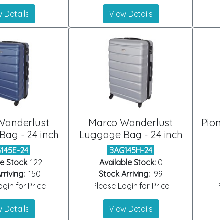
 Details
View Details
Wanderlust
Marco Wanderlust
Pio
ag - 24 inch
Luggage Bag - 24 inch
145E-24
BAG145H-24
e Stock:
122
Available Stock:
0
rriving:
150
Stock Arriving:
99
gin for Price
Please Login for Price
P
 Details
View Details