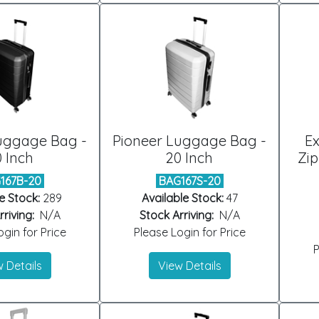
uggage Bag -
Pioneer Luggage Bag -
E
 Inch
20 Inch
Zi
167B-20
BAG167S-20
e Stock:
289
Available Stock:
47
riving:
N/A
Stock Arriving:
N/A
gin for Price
Please Login for Price
P
 Details
View Details