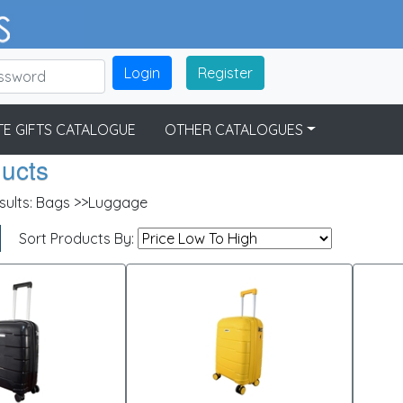
Login
Register
E GIFTS CATALOGUE
OTHER CATALOGUES
ducts
sults:
Bags >>Luggage
Sort Products By: