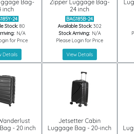
uggage Bag-
Zipper Luggage Bag-
Lug
4 inch
24 inch
185Y-24
BAG185B-24
le Stock:
80
Available Stock:
302
riving:
N/A
Stock Arriving:
N/A
P
gin for Price
Please Login for Price
 Details
View Details
Wanderlust
Jetsetter Cabin
ag - 20 inch
Luggage Bag - 20-inch
Lug