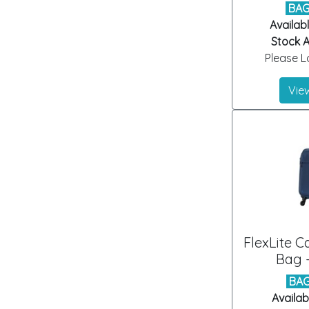
BAG
Availabl
Stock Ar
Please Lo
View
FlexLite 
Bag -
BAG
Availab