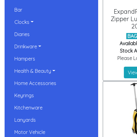
Bar
ExpandP
Zipper L
Clocks
2
Diaries
BAG
Availabl
Drinkware
Stock Ar
Please Lo
Hampers
Health & Beauty
View
Home Accessories
Keyrings
Kitchenware
Lanyards
Motor Vehicle