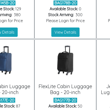
145B-20
BAG178B-20
e Stock:
129
Available Stock:
0
riving:
380
Stock Arriving:
300
gin for Price
Please Login for Price
P
 Details
View Details
Cabin Luggage
FlexLite Cabin Luggage
J
 20-inch
Bag - 20-inch
Lug
177E-20
BAG177B-20
le Stock:
87
Available Stock:
50