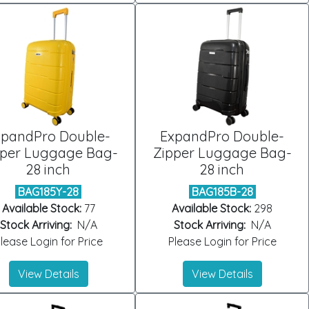
xpandPro Double-
ExpandPro Double-
pper Luggage Bag-
Zipper Luggage Bag-
28 inch
28 inch
BAG185Y-28
BAG185B-28
Available Stock:
77
Available Stock:
298
Stock Arriving:
N/A
Stock Arriving:
N/A
lease Login for Price
Please Login for Price
View Details
View Details