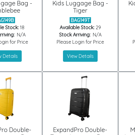
ggage Bag -
Kids Luggage Bag -
Ki
blebee
Tiger
AG149B
BAG149T
le Stock:
18
Available Stock:
29
riving:
N/A
Stock Arriving:
N/A
gin for Price
Please Login for Price
P
 Details
View Details
ro Double-
ExpandPro Double-
M