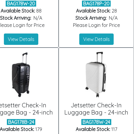
BAG178W-20
BAG178P-20
Available Stock:
88
Available Stock:
28
Stock Arriving:
N/A
Stock Arriving:
N/A
lease Login for Price
Please Login for Price
View Details
View Details
etsetter Check-In
Jetsetter Check-In
gage Bag - 24-inch
Luggage Bag - 24-inch
BAG178B-24
BAG178W-24
Available Stock:
179
Available Stock:
117