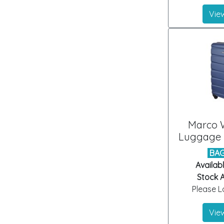
View
Marco 
Luggage B
BAG
Availabl
Stock A
Please Lo
View