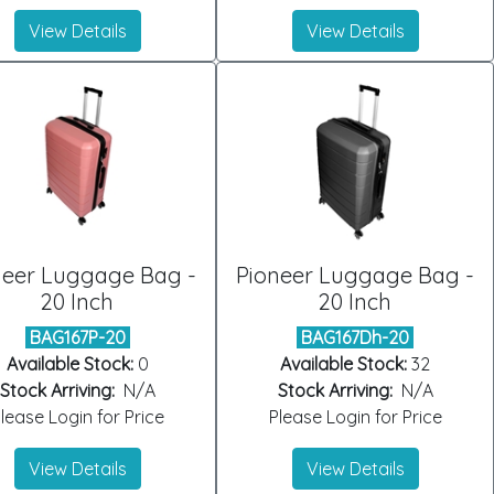
View Details
View Details
neer Luggage Bag -
Pioneer Luggage Bag -
20 Inch
20 Inch
BAG167P-20
BAG167Dh-20
Available Stock:
0
Available Stock:
32
Stock Arriving:
N/A
Stock Arriving:
N/A
lease Login for Price
Please Login for Price
View Details
View Details