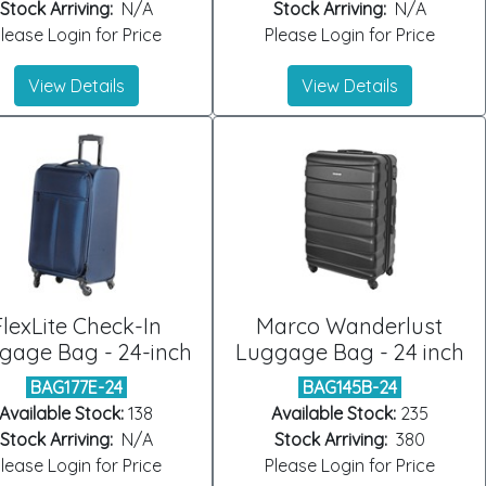
Stock Arriving:
N/A
Stock Arriving:
N/A
lease Login for Price
Please Login for Price
View Details
View Details
FlexLite Check-In
Marco Wanderlust
gage Bag - 24-inch
Luggage Bag - 24 inch
BAG177E-24
BAG145B-24
Available Stock:
138
Available Stock:
235
Stock Arriving:
N/A
Stock Arriving:
380
lease Login for Price
Please Login for Price