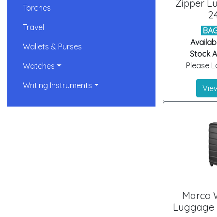
Zipper L
Torches
2
Travel
BAG
Availab
Wallets & Purses
Stock Ar
Please Lo
Watches
Writing Instruments
View
Marco 
Luggage B