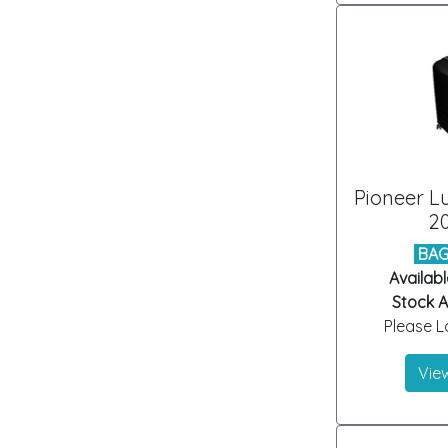
Pioneer L
20
BAG
Availabl
Stock Ar
Please Lo
View