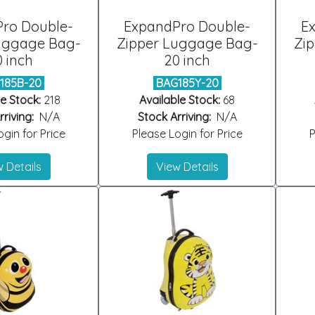
ro Double-
ExpandPro Double-
E
uggage Bag-
Zipper Luggage Bag-
Zi
0 inch
20 inch
185B-20
BAG185Y-20
e Stock:
218
Available Stock:
68
riving:
N/A
Stock Arriving:
N/A
gin for Price
Please Login for Price
P
 Details
View Details