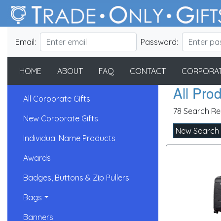
Email:
Password:
HOME
ABOUT
FAQ
CONTACT
CORPORAT
All Pro
All Corporate Gifts
78 Search Re
New Corporate Gifts
New Search
Individual Name Products
Awards
Badges, Buttons & Zip Pullers
Bags
Banners