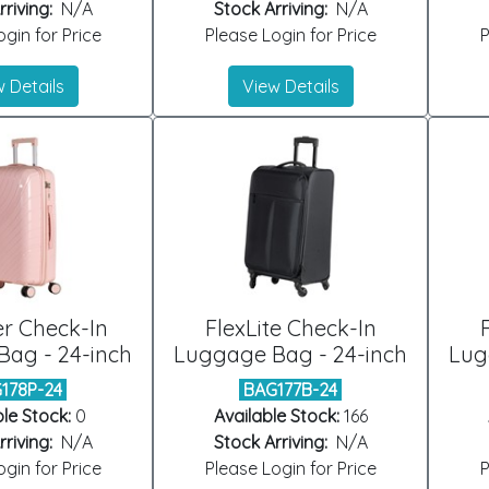
riving:
N/A
Stock Arriving:
N/A
gin for Price
Please Login for Price
P
 Details
View Details
er Check-In
FlexLite Check-In
ag - 24-inch
Luggage Bag - 24-inch
Lug
178P-24
BAG177B-24
le Stock:
0
Available Stock:
166
riving:
N/A
Stock Arriving:
N/A
gin for Price
Please Login for Price
P