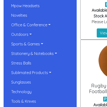
Mpow Headsets
Availabl
Novelties
Stock Ar
Please Lo
Office & Conference
View
Outdoors
Sports & Games
Stationery & Notebooks
Stress Balls
Sublimated Products
Sunglasses
Rugby
Football
Technology
P
Tools & Knives
Availab