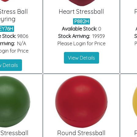
Stress Ball
Heart Stressball
yring
P882H
EY76H
Available Stock:
0
e Stock:
9806
Stock Arriving:
19939
S
riving:
N/A
Please Login for Price
P
gin for Price
View Details
 Details
Stressball
Round Stressball