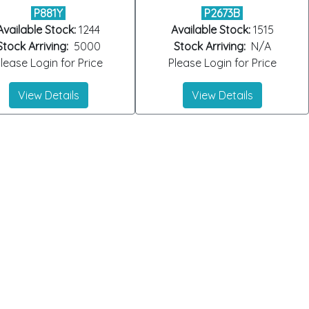
P881Y
P2673B
Available Stock:
1244
Available Stock:
1515
Stock Arriving:
5000
Stock Arriving:
N/A
lease Login for Price
Please Login for Price
View Details
View Details