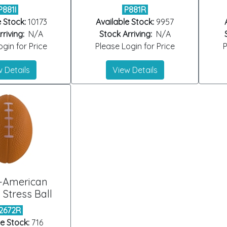
P881I
P881R
e Stock:
10173
Available Stock:
9957
riving:
N/A
Stock Arriving:
N/A
gin for Price
Please Login for Price
P
 Details
View Details
-American
 Stress Ball
2672R
le Stock:
716