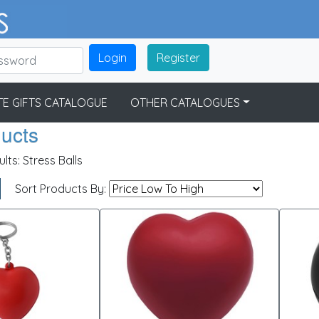
Login
Register
E GIFTS CATALOGUE
OTHER CATALOGUES
ducts
ults:
Stress Balls
Sort Products By: