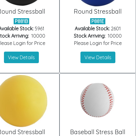
Round Stressball
Round Stressball
P881B
P881E
Available Stock:
5961
Available Stock:
2601
tock Arriving:
10000
Stock Arriving:
10000
lease Login for Price
Please Login for Price
View Details
View Details
Round Stressball
Baseball Stress Ball