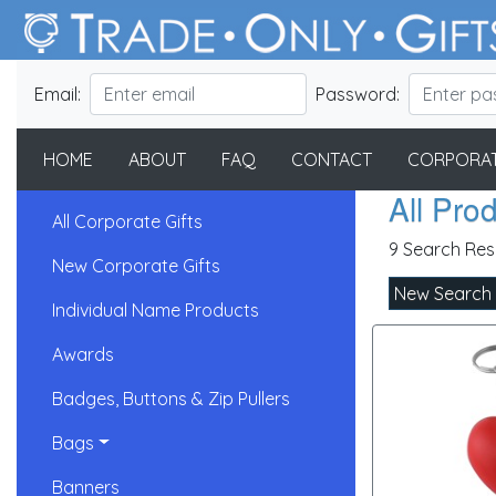
Email:
Password:
HOME
ABOUT
FAQ
CONTACT
CORPORAT
All Pro
All Corporate Gifts
9 Search Res
New Corporate Gifts
New Search
Individual Name Products
Awards
Badges, Buttons & Zip Pullers
Bags
Banners