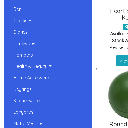
Bar
Heart 
Ke
Clocks
K
Diaries
Availabl
Stock Ar
Drinkware
Please Lo
Hampers
View
Health & Beauty
Home Accessories
Keyrings
Kitchenware
Lanyards
Motor Vehicle
Round 