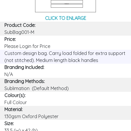
CLICK TO ENLARGE
Product Code:
SubBag001-M
Price:
Please Login for Price
Custom design bag. Carry load folded for extra support
(not stitched). Medium length black handles
Branding Included:
N/A
Branding Methods:
Sublimation (Default Method)
Colour(s):
Full Colour
Material:
130gsm Oxford Polyester
Size:
33.5 (w) x 42 (h)