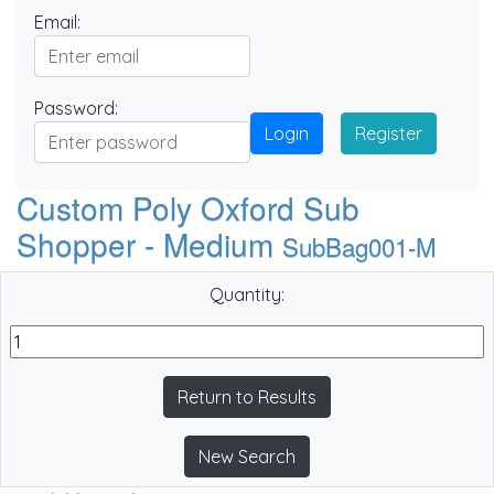
Email:
Password:
Login
Register
Custom Poly Oxford Sub
Shopper - Medium
SubBag001-M
Quantity:
Return to Results
New Search