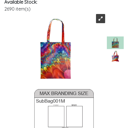
Available Stock:
2690 item(s)