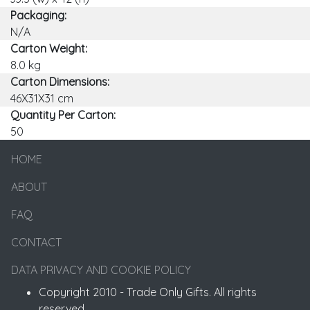
Packaging:
N/A
Carton Weight:
8.0 kg
Carton Dimensions:
46X31X31 cm
Quantity Per Carton:
50
HOME
ABOUT
FAQ
CONTACT
DATA PRIVACY AND COOKIE POLICY
Copyright 2010 - Trade Only Gifts. All rights
reserved.