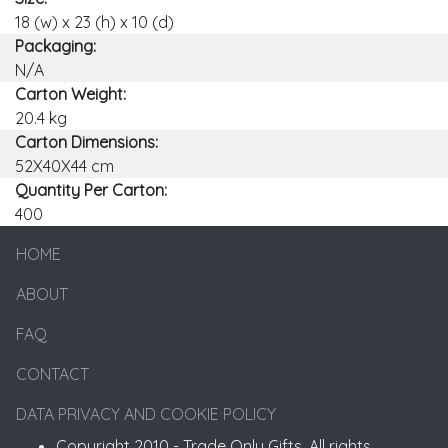
18 (w) x 23 (h) x 10 (d)
Packaging:
N/A
Carton Weight:
20.4 kg
Carton Dimensions:
52X40X44 cm
Quantity Per Carton:
400
HOME
ABOUT
FAQ
CONTACT
DATA PRIVACY AND COOKIE POLICY
Copyright 2010 - Trade Only Gifts. All rights