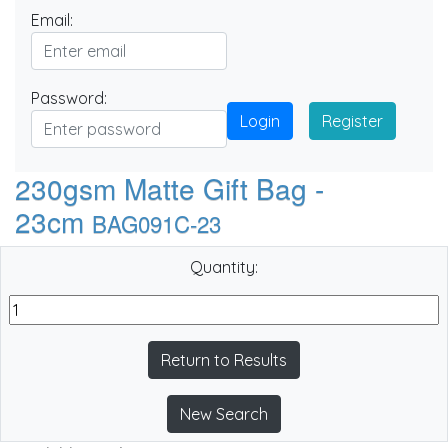
Email:
Password:
Login
Register
230gsm Matte Gift Bag -
23cm
BAG091C-23
Quantity:
Return to Results
New Search