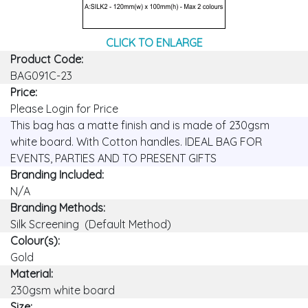
CLICK TO ENLARGE
Product Code:
BAG091C-23
Price:
Please Login for Price
This bag has a matte finish and is made of 230gsm
white board. With Cotton handles. IDEAL BAG FOR
EVENTS, PARTIES AND TO PRESENT GIFTS
Branding Included:
N/A
Branding Methods:
Silk Screening (Default Method)
Colour(s):
Gold
Material:
230gsm white board
Size: