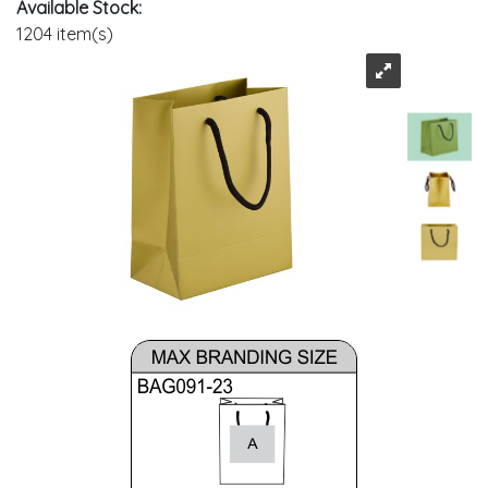
Available Stock:
1204 item(s)