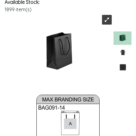
Available Stock:
1899 item(s)