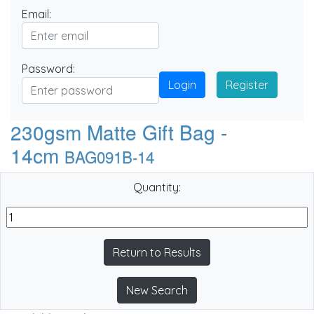
Email:
Password:
Login
Register
230gsm Matte Gift Bag -
14cm
BAG091B-14
Quantity:
Return to Results
New Search