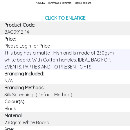
CLICK TO ENLARGE
Product Code:
BAG091B-14
Price:
Please Login for Price
This bag has a matte finish and is made of 230gsm
white board. With Cotton handles. IDEAL BAG FOR
EVENTS, PARTIES AND TO PRESENT GIFTS
Branding Included:
N/A
Branding Methods:
Silk Screening (Default Method)
Colour(s):
Black
Material:
230gsm White Board
Size: