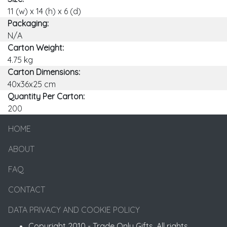
11 (w) x 14 (h) x 6 (d)
Packaging:
N/A
Carton Weight:
4.75 kg
Carton Dimensions:
40x36x25 cm
Quantity Per Carton:
200
HOME
ABOUT
FAQ
CONTACT
DATA PRIVACY AND COOKIE POLICY
Copyright 2010 - Trade Only Gifts. All rights