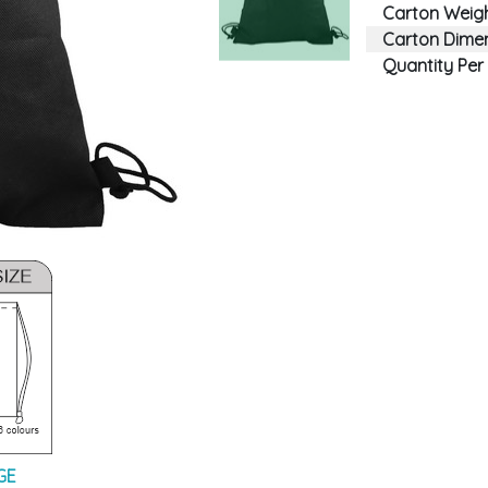
Carton Weigh
Carton Dimen
Quantity Per
GE