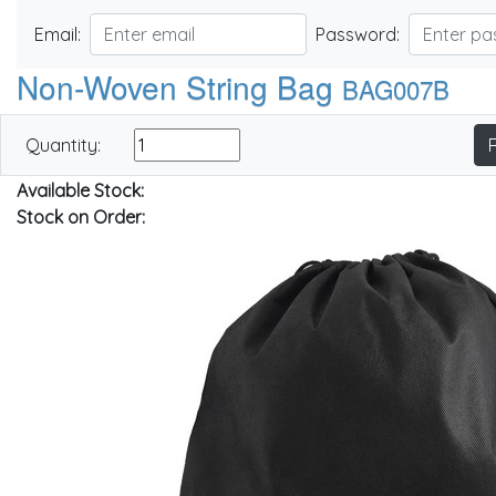
Email:
Password:
Non-Woven String Bag
BAG007B
Quantity:
Available Stock:
Stock on Order: