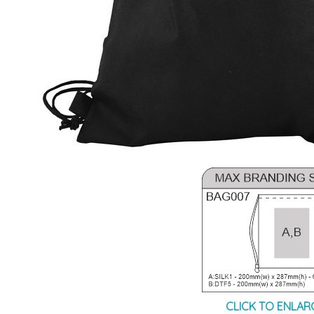
CLICK TO ENLAR