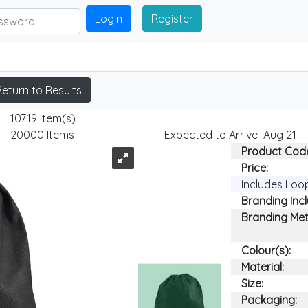
Login
Register
Return to Results
10719 item(s)
20000 Items
Expected to Arrive Aug 21
Product Cod
Price:
Includes Loo
Branding Inc
Branding Me
Colour(s):
Material:
Size:
Packaging: