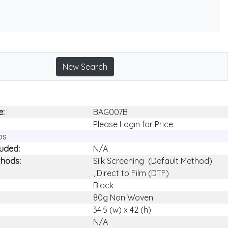
New Search
e:
BAG007B
Please Login for Price
ps
luded:
N/A
thods:
Silk Screening (Default Method)
, Direct to Film (DTF)
Black
80g Non Woven
34.5 (w) x 42 (h)
N/A