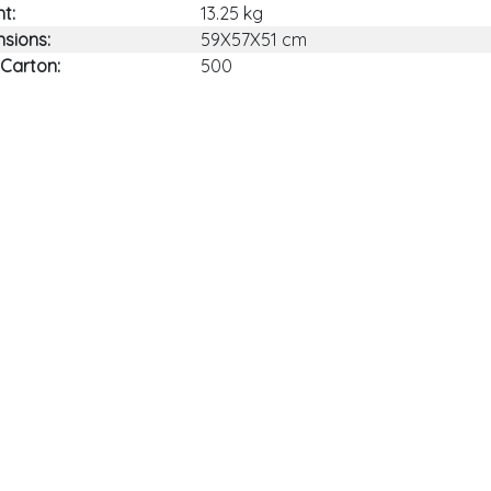
t:
13.25 kg
sions:
59X57X51 cm
 Carton:
500