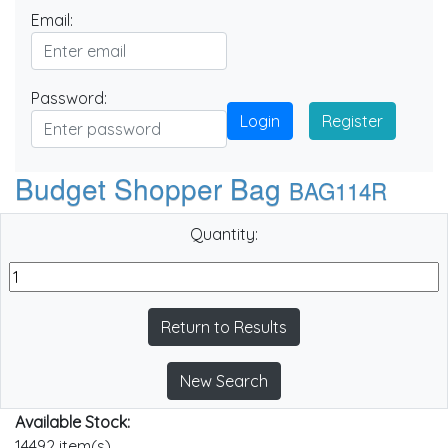
Email:
Password:
Login
Register
Budget Shopper Bag
BAG114R
Quantity:
Return to Results
New Search
Available Stock:
14492 item(s)