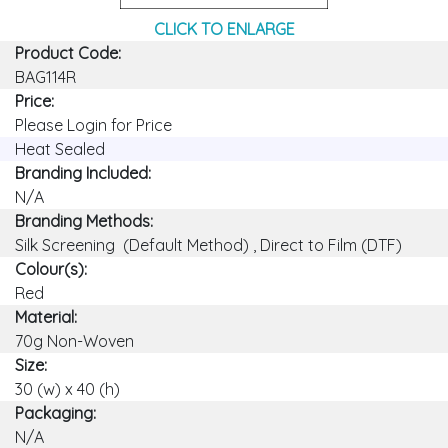
CLICK TO ENLARGE
Product Code:
BAG114R
Price:
Please Login for Price
Heat Sealed
Branding Included:
N/A
Branding Methods:
Silk Screening (Default Method) , Direct to Film (DTF)
Colour(s):
Red
Material:
70g Non-Woven
Size:
30 (w) x 40 (h)
Packaging:
N/A