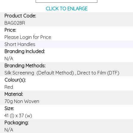
CLICK TO ENLARGE
Product Code:
BAG028R
Price:
Please Login for Price
Short Handles
Branding Included:
N/A
Branding Methods:
Silk Screening (Default Method) , Direct to Film (DTF)
Colour(s):
Red
Material:
70g Non Woven
Size:
41 (l) x 37 (w)
Packaging:
N/A