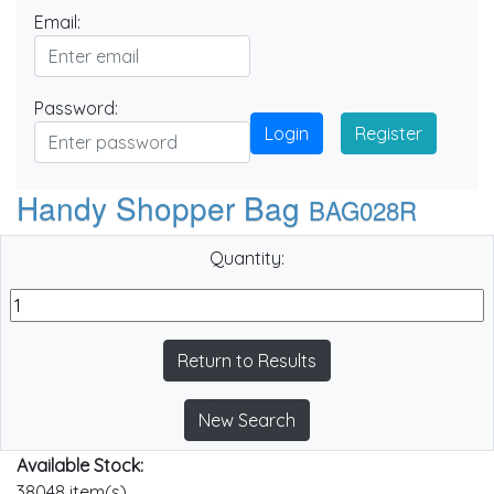
Email:
Password:
Login
Register
Handy Shopper Bag
BAG028R
Quantity:
Return to Results
New Search
Available Stock:
38048 item(s)